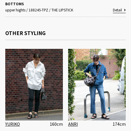
BOTTOMS
upper hights
/
188245-TPZ / THE LIPSTICK
Detail
OTHER STYLING
YURIKO
160cm
ANRI
174cm