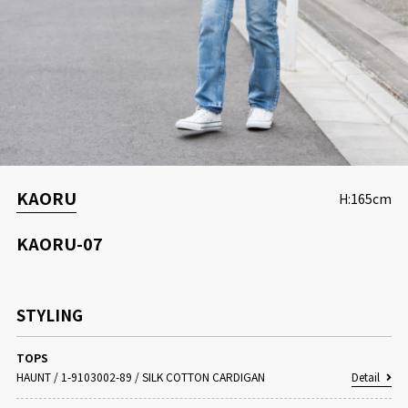
CONCEPT
KAORU
H:165cm
KAORU-07
STYLING
TOPS
HAUNT
/
1-9103002-89 / SILK COTTON CARDIGAN
Detail