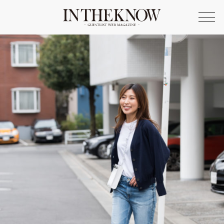
ONLINE SHOP
FASHION
SPOTLIGHT
BEAUTY
LIFE STYLE
FOOD
WRITER