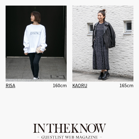
RISA
160cm
KAORU
165cm