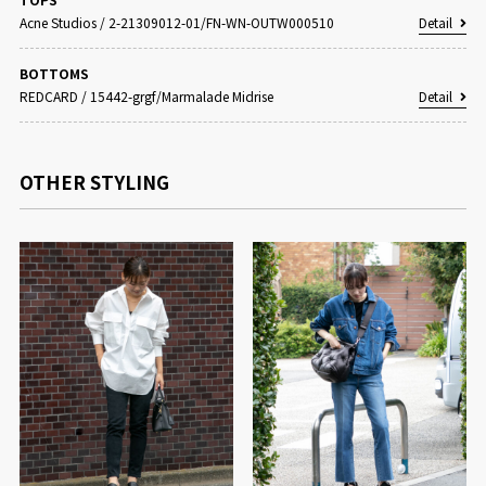
Acne Studios
/
2-21309012-01/FN-WN-OUTW000510
Detail
BOTTOMS
REDCARD
/
15442-grgf/Marmalade Midrise
Detail
OTHER STYLING