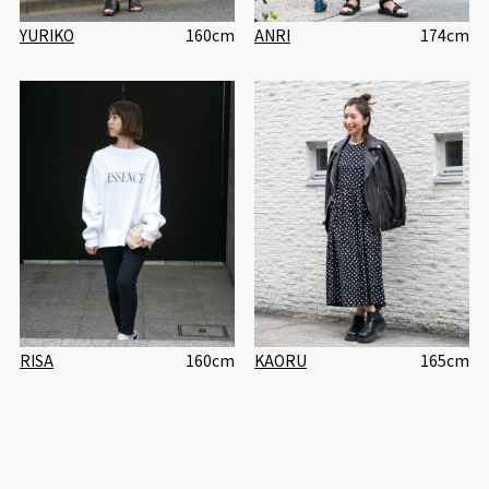
YURIKO
160cm
ANRI
174cm
RISA
160cm
KAORU
165cm