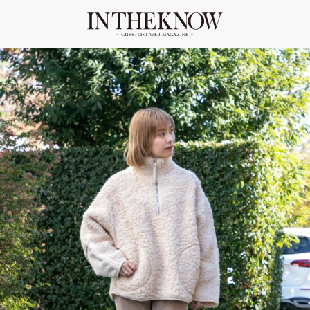
ONLINE SHOP
FASHION
SPOTLIGHT
BEAUTY
LIFE STYLE
FOOD
WRITER