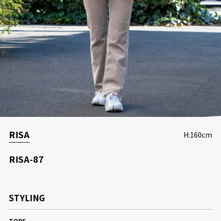
CONCEPT
RISA
H:160cm
RISA-87
STYLING
TOPS